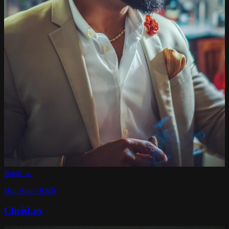
Book →
Hip Hop / R&B
ChrisLex