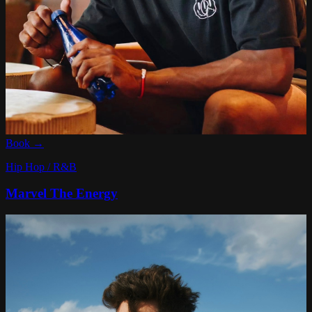
Book →
Hip Hop / R&B
Marvel The Energy