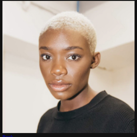
Book →