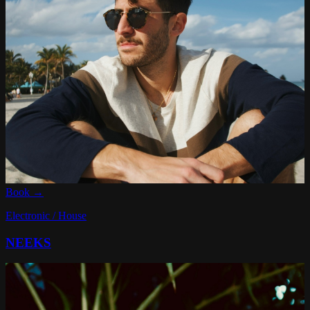
Book →
Electronic / House
NEEKS