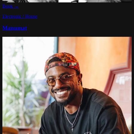
Book →
Electronic / House
Manumat