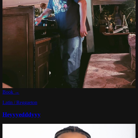
Book →
Latin / Reggaeton
Heyyyedddyyy