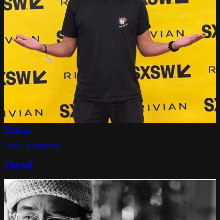
Book →
Latin / Reggaeton
JBrasil