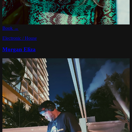
Book →
Electronic / House
Morgan Eliza