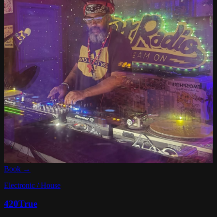
Book →
Electronic / House
420True