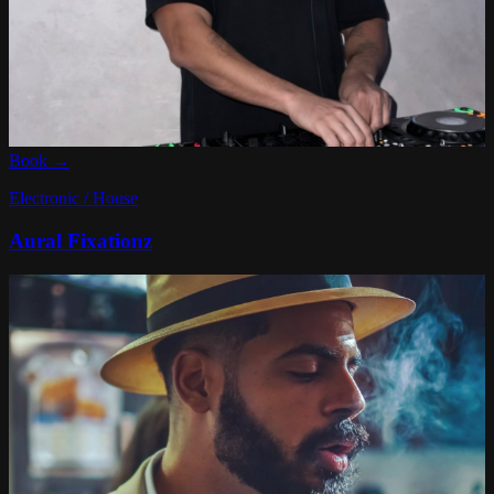
Book →
Electronic / House
Aural Fixationz