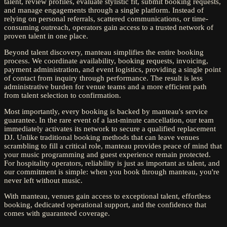
talent, review profiles, evaluate stylistic fit, submit booking requests,
and manage engagements through a single platform. Instead of
relying on personal referrals, scattered communications, or time-
consuming outreach, operators gain access to a trusted network of
proven talent in one place.
Beyond talent discovery, manteau simplifies the entire booking
process. We coordinate availability, booking requests, invoicing,
payment administration, and event logistics, providing a single point
of contact from inquiry through performance. The result is less
administrative burden for venue teams and a more efficient path
from talent selection to confirmation.
Most importantly, every booking is backed by manteau's service
guarantee. In the rare event of a last-minute cancellation, our team
immediately activates its network to secure a qualified replacement
DJ. Unlike traditional booking methods that can leave venues
scrambling to fill a critical role, manteau provides peace of mind that
your music programming and guest experience remain protected.
For hospitality operators, reliability is just as important as talent, and
our commitment is simple: when you book through manteau, you're
never left without music.
With manteau, venues gain access to exceptional talent, effortless
booking, dedicated operational support, and the confidence that
comes with guaranteed coverage.