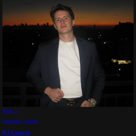
Book →
Electronic / House
DJ Lawyer