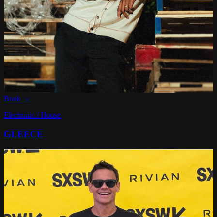
Book →
Electronic / House
GLEECE