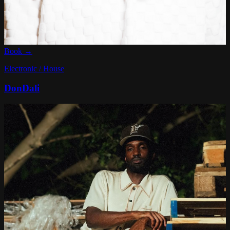
Book →
Electronic / House
DonDali