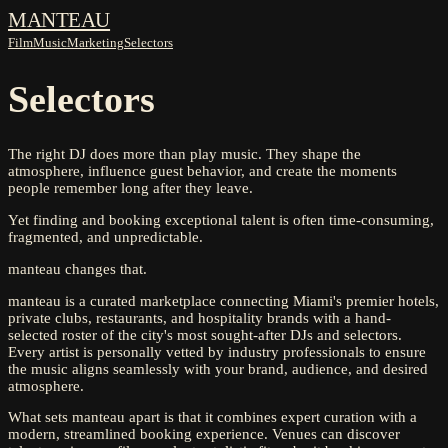
MANTEAU
Film
Music
Marketing
Selectors
Selectors
The right DJ does more than play music. They shape the
atmosphere, influence guest behavior, and create the moments
people remember long after they leave.
Yet finding and booking exceptional talent is often time-consuming,
fragmented, and unpredictable.
manteau changes that.
manteau is a curated marketplace connecting Miami's premier hotels,
private clubs, restaurants, and hospitality brands with a hand-
selected roster of the city's most sought-after DJs and selectors.
Every artist is personally vetted by industry professionals to ensure
the music aligns seamlessly with your brand, audience, and desired
atmosphere.
What sets manteau apart is that it combines expert curation with a
modern, streamlined booking experience. Venues can discover