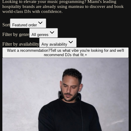
Looking to elevate your music programming? Miami's leading
hospitality brands are already using manteau to discover and book
world-class DJs with confidence.
Sort
Featured order
Filter by genre
All genres
Filter by availability
Any availability
Want a recommendation?
Tell us what vibe you're looking for and we'll
recommend DJs that fit.
+