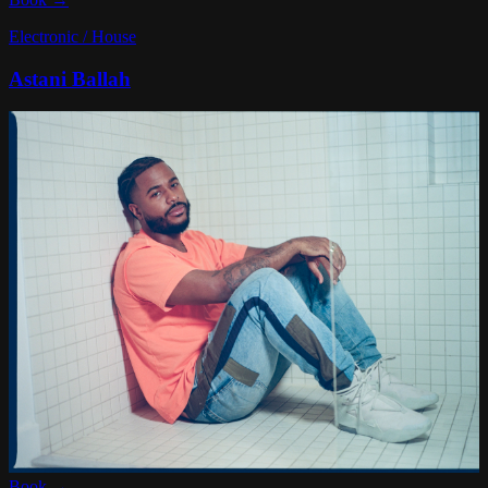
Electronic / House
Astani Ballah
Book →