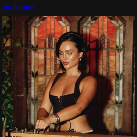
Mr. Ruthless