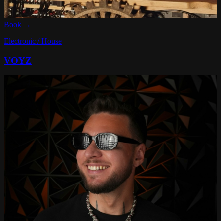
Book →
Electronic / House
VOYZ