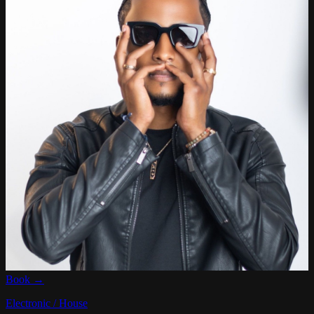
Book →
Electronic / House