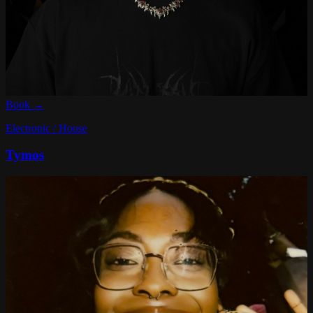
Book →
Electronic / House
Tymos