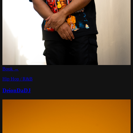
Book →
Hip Hop / R&B
DeionDaDJ