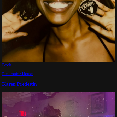
Book →
Electronic / House
Karen Predestin